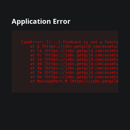
Application Error
TypeError: l(...).findLast is not a function

    at b (https://jobs.getgild.com/assets/root-
    at la (https://jobs.getgild.com/assets/comp
    at Fc (https://jobs.getgild.com/assets/comp
    at jm (https://jobs.getgild.com/assets/comp
    at e0 (https://jobs.getgild.com/assets/comp
    at da (https://jobs.getgild.com/assets/comp
    at Tm (https://jobs.getgild.com/assets/comp
    at Dm (https://jobs.getgild.com/assets/comp
    at MessagePort.M (https://jobs.getgild.com/