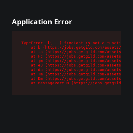
Application Error
TypeError: l(...).findLast is not a function

    at b (https://jobs.getgild.com/assets/root-
    at la (https://jobs.getgild.com/assets/comp
    at Fc (https://jobs.getgild.com/assets/comp
    at jm (https://jobs.getgild.com/assets/comp
    at e0 (https://jobs.getgild.com/assets/comp
    at da (https://jobs.getgild.com/assets/comp
    at Tm (https://jobs.getgild.com/assets/comp
    at Dm (https://jobs.getgild.com/assets/comp
    at MessagePort.M (https://jobs.getgild.com/