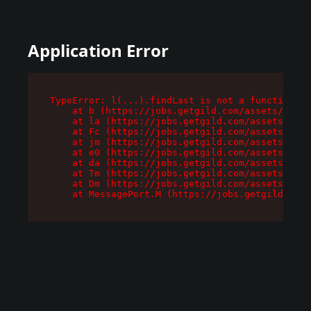
Application Error
TypeError: l(...).findLast is not a function

    at b (https://jobs.getgild.com/assets/root-
    at la (https://jobs.getgild.com/assets/comp
    at Fc (https://jobs.getgild.com/assets/comp
    at jm (https://jobs.getgild.com/assets/comp
    at e0 (https://jobs.getgild.com/assets/comp
    at da (https://jobs.getgild.com/assets/comp
    at Tm (https://jobs.getgild.com/assets/comp
    at Dm (https://jobs.getgild.com/assets/comp
    at MessagePort.M (https://jobs.getgild.com/