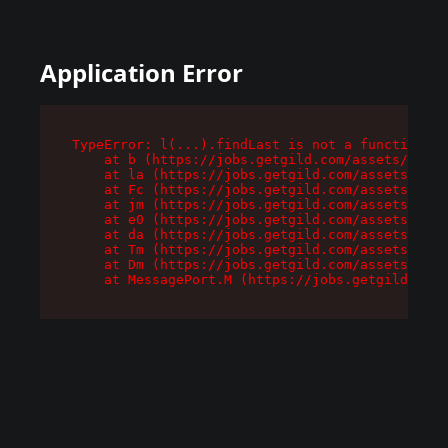
Application Error
TypeError: l(...).findLast is not a function

    at b (https://jobs.getgild.com/assets/root-
    at la (https://jobs.getgild.com/assets/comp
    at Fc (https://jobs.getgild.com/assets/comp
    at jm (https://jobs.getgild.com/assets/comp
    at e0 (https://jobs.getgild.com/assets/comp
    at da (https://jobs.getgild.com/assets/comp
    at Tm (https://jobs.getgild.com/assets/comp
    at Dm (https://jobs.getgild.com/assets/comp
    at MessagePort.M (https://jobs.getgild.com/