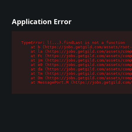
Application Error
TypeError: l(...).findLast is not a function

    at b (https://jobs.getgild.com/assets/root-
    at la (https://jobs.getgild.com/assets/comp
    at Fc (https://jobs.getgild.com/assets/comp
    at jm (https://jobs.getgild.com/assets/comp
    at e0 (https://jobs.getgild.com/assets/comp
    at da (https://jobs.getgild.com/assets/comp
    at Tm (https://jobs.getgild.com/assets/comp
    at Dm (https://jobs.getgild.com/assets/comp
    at MessagePort.M (https://jobs.getgild.com/