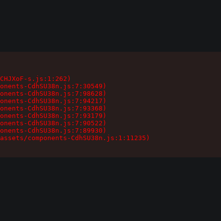
CHJXoF-s.js:1:262)

onents-CdhSU38n.js:7:30549)

onents-CdhSU38n.js:7:98628)

onents-CdhSU38n.js:7:94217)

onents-CdhSU38n.js:7:93368)

onents-CdhSU38n.js:7:93179)

onents-CdhSU38n.js:7:90522)

onents-CdhSU38n.js:7:89930)

assets/components-CdhSU38n.js:1:11235)