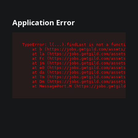
Application Error
TypeError: l(...).findLast is not a function

    at b (https://jobs.getgild.com/assets/root-
    at la (https://jobs.getgild.com/assets/comp
    at Fc (https://jobs.getgild.com/assets/comp
    at jm (https://jobs.getgild.com/assets/comp
    at e0 (https://jobs.getgild.com/assets/comp
    at da (https://jobs.getgild.com/assets/comp
    at Tm (https://jobs.getgild.com/assets/comp
    at Dm (https://jobs.getgild.com/assets/comp
    at MessagePort.M (https://jobs.getgild.com/