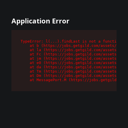
Application Error
TypeError: l(...).findLast is not a function

    at b (https://jobs.getgild.com/assets/root-
    at la (https://jobs.getgild.com/assets/comp
    at Fc (https://jobs.getgild.com/assets/comp
    at jm (https://jobs.getgild.com/assets/comp
    at e0 (https://jobs.getgild.com/assets/comp
    at da (https://jobs.getgild.com/assets/comp
    at Tm (https://jobs.getgild.com/assets/comp
    at Dm (https://jobs.getgild.com/assets/comp
    at MessagePort.M (https://jobs.getgild.com/