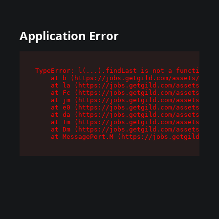
Application Error
TypeError: l(...).findLast is not a function

    at b (https://jobs.getgild.com/assets/root-
    at la (https://jobs.getgild.com/assets/comp
    at Fc (https://jobs.getgild.com/assets/comp
    at jm (https://jobs.getgild.com/assets/comp
    at e0 (https://jobs.getgild.com/assets/comp
    at da (https://jobs.getgild.com/assets/comp
    at Tm (https://jobs.getgild.com/assets/comp
    at Dm (https://jobs.getgild.com/assets/comp
    at MessagePort.M (https://jobs.getgild.com/