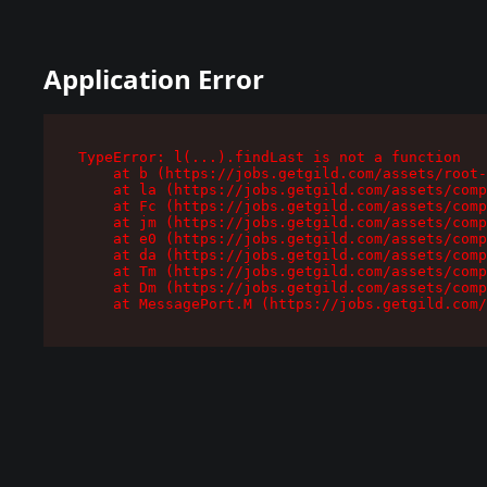
Application Error
TypeError: l(...).findLast is not a function

    at b (https://jobs.getgild.com/assets/root-
    at la (https://jobs.getgild.com/assets/comp
    at Fc (https://jobs.getgild.com/assets/comp
    at jm (https://jobs.getgild.com/assets/comp
    at e0 (https://jobs.getgild.com/assets/comp
    at da (https://jobs.getgild.com/assets/comp
    at Tm (https://jobs.getgild.com/assets/comp
    at Dm (https://jobs.getgild.com/assets/comp
    at MessagePort.M (https://jobs.getgild.com/