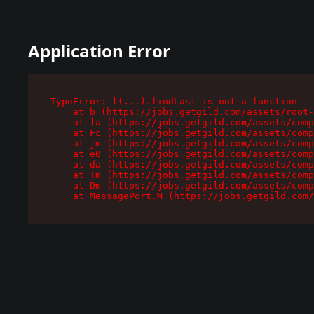
Application Error
TypeError: l(...).findLast is not a function

    at b (https://jobs.getgild.com/assets/root-
    at la (https://jobs.getgild.com/assets/comp
    at Fc (https://jobs.getgild.com/assets/comp
    at jm (https://jobs.getgild.com/assets/comp
    at e0 (https://jobs.getgild.com/assets/comp
    at da (https://jobs.getgild.com/assets/comp
    at Tm (https://jobs.getgild.com/assets/comp
    at Dm (https://jobs.getgild.com/assets/comp
    at MessagePort.M (https://jobs.getgild.com/