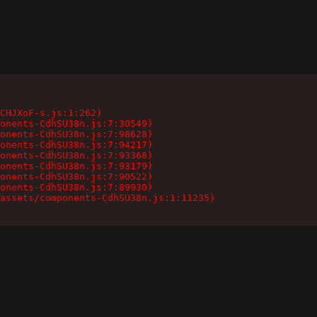
CHJXoF-s.js:1:262)

onents-CdhSU38n.js:7:30549)

onents-CdhSU38n.js:7:98628)

onents-CdhSU38n.js:7:94217)

onents-CdhSU38n.js:7:93368)

onents-CdhSU38n.js:7:93179)

onents-CdhSU38n.js:7:90522)

onents-CdhSU38n.js:7:89930)

assets/components-CdhSU38n.js:1:11235)