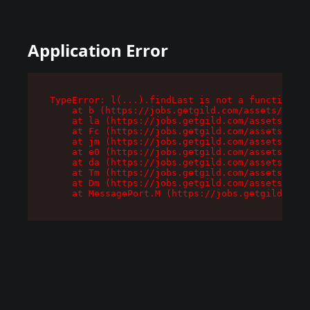
Application Error
TypeError: l(...).findLast is not a function

    at b (https://jobs.getgild.com/assets/root-
    at la (https://jobs.getgild.com/assets/comp
    at Fc (https://jobs.getgild.com/assets/comp
    at jm (https://jobs.getgild.com/assets/comp
    at e0 (https://jobs.getgild.com/assets/comp
    at da (https://jobs.getgild.com/assets/comp
    at Tm (https://jobs.getgild.com/assets/comp
    at Dm (https://jobs.getgild.com/assets/comp
    at MessagePort.M (https://jobs.getgild.com/