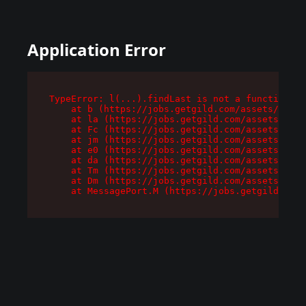
Application Error
TypeError: l(...).findLast is not a function

    at b (https://jobs.getgild.com/assets/root-
    at la (https://jobs.getgild.com/assets/comp
    at Fc (https://jobs.getgild.com/assets/comp
    at jm (https://jobs.getgild.com/assets/comp
    at e0 (https://jobs.getgild.com/assets/comp
    at da (https://jobs.getgild.com/assets/comp
    at Tm (https://jobs.getgild.com/assets/comp
    at Dm (https://jobs.getgild.com/assets/comp
    at MessagePort.M (https://jobs.getgild.com/