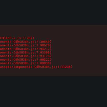
CHJXoF-s.js:1:262)

onents-CdhSU38n.js:7:30549)

onents-CdhSU38n.js:7:98628)

onents-CdhSU38n.js:7:94217)

onents-CdhSU38n.js:7:93368)

onents-CdhSU38n.js:7:93179)

onents-CdhSU38n.js:7:90522)

onents-CdhSU38n.js:7:89930)

assets/components-CdhSU38n.js:1:11235)