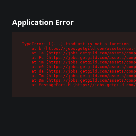
Application Error
TypeError: l(...).findLast is not a function

    at b (https://jobs.getgild.com/assets/root-
    at la (https://jobs.getgild.com/assets/comp
    at Fc (https://jobs.getgild.com/assets/comp
    at jm (https://jobs.getgild.com/assets/comp
    at e0 (https://jobs.getgild.com/assets/comp
    at da (https://jobs.getgild.com/assets/comp
    at Tm (https://jobs.getgild.com/assets/comp
    at Dm (https://jobs.getgild.com/assets/comp
    at MessagePort.M (https://jobs.getgild.com/