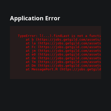
Application Error
TypeError: l(...).findLast is not a function

    at b (https://jobs.getgild.com/assets/root-
    at la (https://jobs.getgild.com/assets/comp
    at Fc (https://jobs.getgild.com/assets/comp
    at jm (https://jobs.getgild.com/assets/comp
    at e0 (https://jobs.getgild.com/assets/comp
    at da (https://jobs.getgild.com/assets/comp
    at Tm (https://jobs.getgild.com/assets/comp
    at Dm (https://jobs.getgild.com/assets/comp
    at MessagePort.M (https://jobs.getgild.com/