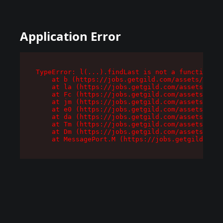
Application Error
TypeError: l(...).findLast is not a function

    at b (https://jobs.getgild.com/assets/root-
    at la (https://jobs.getgild.com/assets/comp
    at Fc (https://jobs.getgild.com/assets/comp
    at jm (https://jobs.getgild.com/assets/comp
    at e0 (https://jobs.getgild.com/assets/comp
    at da (https://jobs.getgild.com/assets/comp
    at Tm (https://jobs.getgild.com/assets/comp
    at Dm (https://jobs.getgild.com/assets/comp
    at MessagePort.M (https://jobs.getgild.com/