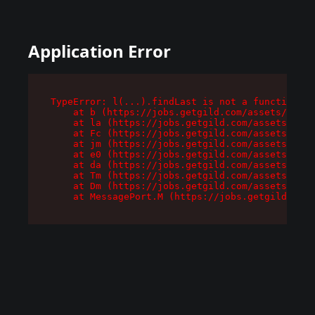
Application Error
TypeError: l(...).findLast is not a function

    at b (https://jobs.getgild.com/assets/root-
    at la (https://jobs.getgild.com/assets/comp
    at Fc (https://jobs.getgild.com/assets/comp
    at jm (https://jobs.getgild.com/assets/comp
    at e0 (https://jobs.getgild.com/assets/comp
    at da (https://jobs.getgild.com/assets/comp
    at Tm (https://jobs.getgild.com/assets/comp
    at Dm (https://jobs.getgild.com/assets/comp
    at MessagePort.M (https://jobs.getgild.com/