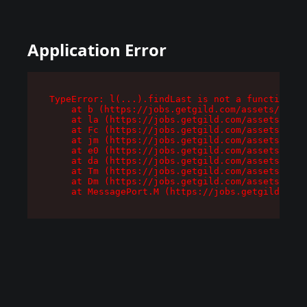
Application Error
TypeError: l(...).findLast is not a function

    at b (https://jobs.getgild.com/assets/root-
    at la (https://jobs.getgild.com/assets/comp
    at Fc (https://jobs.getgild.com/assets/comp
    at jm (https://jobs.getgild.com/assets/comp
    at e0 (https://jobs.getgild.com/assets/comp
    at da (https://jobs.getgild.com/assets/comp
    at Tm (https://jobs.getgild.com/assets/comp
    at Dm (https://jobs.getgild.com/assets/comp
    at MessagePort.M (https://jobs.getgild.com/