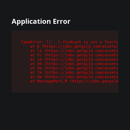
Application Error
TypeError: l(...).findLast is not a function

    at b (https://jobs.getgild.com/assets/root-
    at la (https://jobs.getgild.com/assets/comp
    at Fc (https://jobs.getgild.com/assets/comp
    at jm (https://jobs.getgild.com/assets/comp
    at e0 (https://jobs.getgild.com/assets/comp
    at da (https://jobs.getgild.com/assets/comp
    at Tm (https://jobs.getgild.com/assets/comp
    at Dm (https://jobs.getgild.com/assets/comp
    at MessagePort.M (https://jobs.getgild.com/