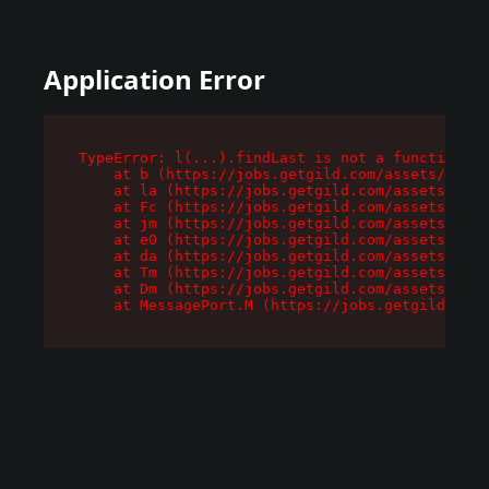
Application Error
TypeError: l(...).findLast is not a function

    at b (https://jobs.getgild.com/assets/root-
    at la (https://jobs.getgild.com/assets/comp
    at Fc (https://jobs.getgild.com/assets/comp
    at jm (https://jobs.getgild.com/assets/comp
    at e0 (https://jobs.getgild.com/assets/comp
    at da (https://jobs.getgild.com/assets/comp
    at Tm (https://jobs.getgild.com/assets/comp
    at Dm (https://jobs.getgild.com/assets/comp
    at MessagePort.M (https://jobs.getgild.com/