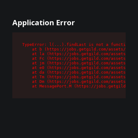
Application Error
TypeError: l(...).findLast is not a function

    at b (https://jobs.getgild.com/assets/root-
    at la (https://jobs.getgild.com/assets/comp
    at Fc (https://jobs.getgild.com/assets/comp
    at jm (https://jobs.getgild.com/assets/comp
    at e0 (https://jobs.getgild.com/assets/comp
    at da (https://jobs.getgild.com/assets/comp
    at Tm (https://jobs.getgild.com/assets/comp
    at Dm (https://jobs.getgild.com/assets/comp
    at MessagePort.M (https://jobs.getgild.com/