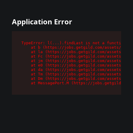
Application Error
TypeError: l(...).findLast is not a function

    at b (https://jobs.getgild.com/assets/root-
    at la (https://jobs.getgild.com/assets/comp
    at Fc (https://jobs.getgild.com/assets/comp
    at jm (https://jobs.getgild.com/assets/comp
    at e0 (https://jobs.getgild.com/assets/comp
    at da (https://jobs.getgild.com/assets/comp
    at Tm (https://jobs.getgild.com/assets/comp
    at Dm (https://jobs.getgild.com/assets/comp
    at MessagePort.M (https://jobs.getgild.com/