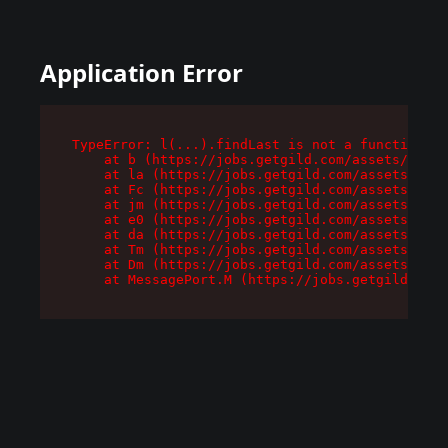
Application Error
TypeError: l(...).findLast is not a function

    at b (https://jobs.getgild.com/assets/root-
    at la (https://jobs.getgild.com/assets/comp
    at Fc (https://jobs.getgild.com/assets/comp
    at jm (https://jobs.getgild.com/assets/comp
    at e0 (https://jobs.getgild.com/assets/comp
    at da (https://jobs.getgild.com/assets/comp
    at Tm (https://jobs.getgild.com/assets/comp
    at Dm (https://jobs.getgild.com/assets/comp
    at MessagePort.M (https://jobs.getgild.com/