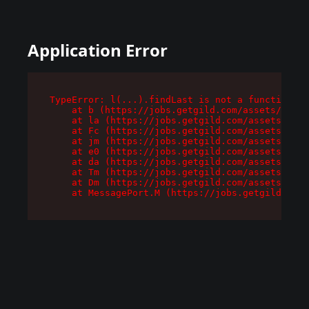
Application Error
TypeError: l(...).findLast is not a function

    at b (https://jobs.getgild.com/assets/root-
    at la (https://jobs.getgild.com/assets/comp
    at Fc (https://jobs.getgild.com/assets/comp
    at jm (https://jobs.getgild.com/assets/comp
    at e0 (https://jobs.getgild.com/assets/comp
    at da (https://jobs.getgild.com/assets/comp
    at Tm (https://jobs.getgild.com/assets/comp
    at Dm (https://jobs.getgild.com/assets/comp
    at MessagePort.M (https://jobs.getgild.com/