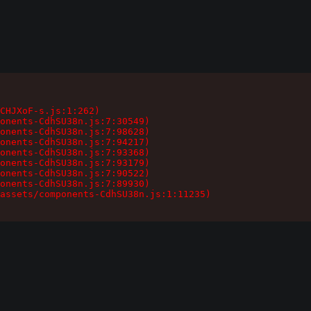
CHJXoF-s.js:1:262)

onents-CdhSU38n.js:7:30549)

onents-CdhSU38n.js:7:98628)

onents-CdhSU38n.js:7:94217)

onents-CdhSU38n.js:7:93368)

onents-CdhSU38n.js:7:93179)

onents-CdhSU38n.js:7:90522)

onents-CdhSU38n.js:7:89930)

assets/components-CdhSU38n.js:1:11235)