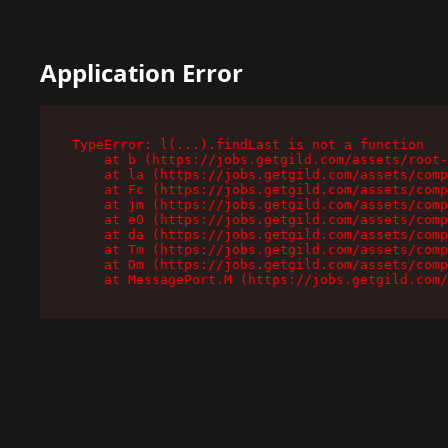
Application Error
TypeError: l(...).findLast is not a function

    at b (https://jobs.getgild.com/assets/root-
    at la (https://jobs.getgild.com/assets/comp
    at Fc (https://jobs.getgild.com/assets/comp
    at jm (https://jobs.getgild.com/assets/comp
    at e0 (https://jobs.getgild.com/assets/comp
    at da (https://jobs.getgild.com/assets/comp
    at Tm (https://jobs.getgild.com/assets/comp
    at Dm (https://jobs.getgild.com/assets/comp
    at MessagePort.M (https://jobs.getgild.com/