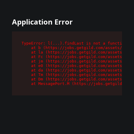
Application Error
TypeError: l(...).findLast is not a function

    at b (https://jobs.getgild.com/assets/root-
    at la (https://jobs.getgild.com/assets/comp
    at Fc (https://jobs.getgild.com/assets/comp
    at jm (https://jobs.getgild.com/assets/comp
    at e0 (https://jobs.getgild.com/assets/comp
    at da (https://jobs.getgild.com/assets/comp
    at Tm (https://jobs.getgild.com/assets/comp
    at Dm (https://jobs.getgild.com/assets/comp
    at MessagePort.M (https://jobs.getgild.com/