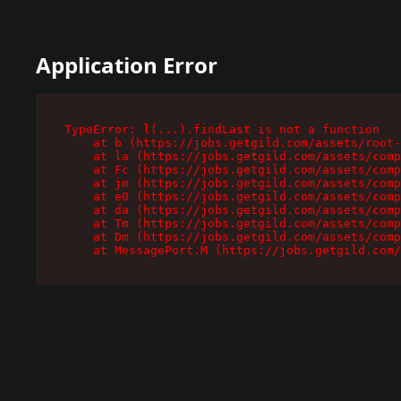
Application Error
TypeError: l(...).findLast is not a function

    at b (https://jobs.getgild.com/assets/root-
    at la (https://jobs.getgild.com/assets/comp
    at Fc (https://jobs.getgild.com/assets/comp
    at jm (https://jobs.getgild.com/assets/comp
    at e0 (https://jobs.getgild.com/assets/comp
    at da (https://jobs.getgild.com/assets/comp
    at Tm (https://jobs.getgild.com/assets/comp
    at Dm (https://jobs.getgild.com/assets/comp
    at MessagePort.M (https://jobs.getgild.com/