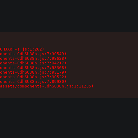
CHJXoF-s.js:1:262)

onents-CdhSU38n.js:7:30549)

onents-CdhSU38n.js:7:98628)

onents-CdhSU38n.js:7:94217)

onents-CdhSU38n.js:7:93368)

onents-CdhSU38n.js:7:93179)

onents-CdhSU38n.js:7:90522)

onents-CdhSU38n.js:7:89930)

assets/components-CdhSU38n.js:1:11235)