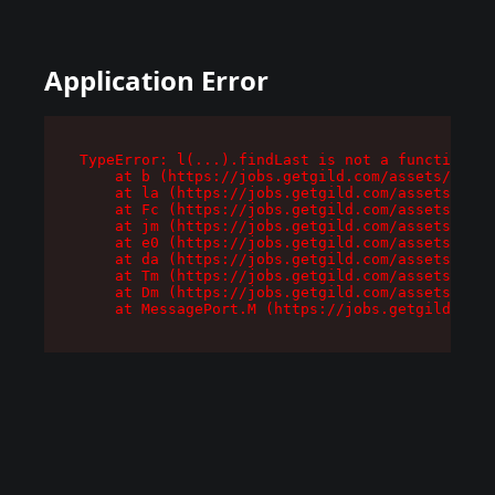
Application Error
TypeError: l(...).findLast is not a function

    at b (https://jobs.getgild.com/assets/root-
    at la (https://jobs.getgild.com/assets/comp
    at Fc (https://jobs.getgild.com/assets/comp
    at jm (https://jobs.getgild.com/assets/comp
    at e0 (https://jobs.getgild.com/assets/comp
    at da (https://jobs.getgild.com/assets/comp
    at Tm (https://jobs.getgild.com/assets/comp
    at Dm (https://jobs.getgild.com/assets/comp
    at MessagePort.M (https://jobs.getgild.com/