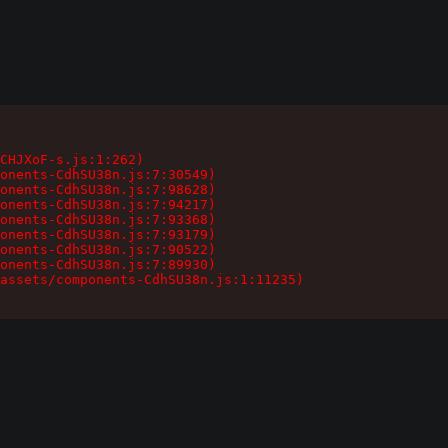
CHJXoF-s.js:1:262)

onents-CdhSU38n.js:7:30549)

onents-CdhSU38n.js:7:98628)

onents-CdhSU38n.js:7:94217)

onents-CdhSU38n.js:7:93368)

onents-CdhSU38n.js:7:93179)

onents-CdhSU38n.js:7:90522)

onents-CdhSU38n.js:7:89930)

assets/components-CdhSU38n.js:1:11235)