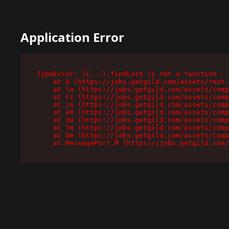
Application Error
TypeError: l(...).findLast is not a function

    at b (https://jobs.getgild.com/assets/root-
    at la (https://jobs.getgild.com/assets/comp
    at Fc (https://jobs.getgild.com/assets/comp
    at jm (https://jobs.getgild.com/assets/comp
    at e0 (https://jobs.getgild.com/assets/comp
    at da (https://jobs.getgild.com/assets/comp
    at Tm (https://jobs.getgild.com/assets/comp
    at Dm (https://jobs.getgild.com/assets/comp
    at MessagePort.M (https://jobs.getgild.com/