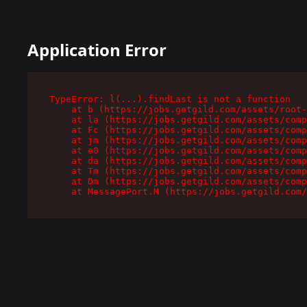
Application Error
TypeError: l(...).findLast is not a function

    at b (https://jobs.getgild.com/assets/root-
    at la (https://jobs.getgild.com/assets/comp
    at Fc (https://jobs.getgild.com/assets/comp
    at jm (https://jobs.getgild.com/assets/comp
    at e0 (https://jobs.getgild.com/assets/comp
    at da (https://jobs.getgild.com/assets/comp
    at Tm (https://jobs.getgild.com/assets/comp
    at Dm (https://jobs.getgild.com/assets/comp
    at MessagePort.M (https://jobs.getgild.com/