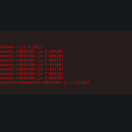
CHJXoF-s.js:1:262)

onents-CdhSU38n.js:7:30549)

onents-CdhSU38n.js:7:98628)

onents-CdhSU38n.js:7:94217)

onents-CdhSU38n.js:7:93368)

onents-CdhSU38n.js:7:93179)

onents-CdhSU38n.js:7:90522)

onents-CdhSU38n.js:7:89930)

assets/components-CdhSU38n.js:1:11235)