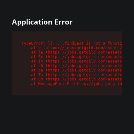
Application Error
TypeError: l(...).findLast is not a function

    at b (https://jobs.getgild.com/assets/root-
    at la (https://jobs.getgild.com/assets/comp
    at Fc (https://jobs.getgild.com/assets/comp
    at jm (https://jobs.getgild.com/assets/comp
    at e0 (https://jobs.getgild.com/assets/comp
    at da (https://jobs.getgild.com/assets/comp
    at Tm (https://jobs.getgild.com/assets/comp
    at Dm (https://jobs.getgild.com/assets/comp
    at MessagePort.M (https://jobs.getgild.com/