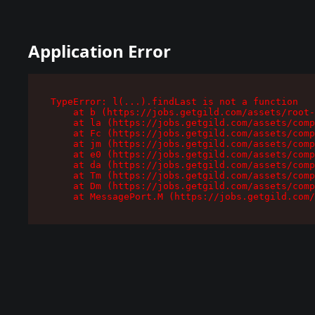
Application Error
TypeError: l(...).findLast is not a function

    at b (https://jobs.getgild.com/assets/root-
    at la (https://jobs.getgild.com/assets/comp
    at Fc (https://jobs.getgild.com/assets/comp
    at jm (https://jobs.getgild.com/assets/comp
    at e0 (https://jobs.getgild.com/assets/comp
    at da (https://jobs.getgild.com/assets/comp
    at Tm (https://jobs.getgild.com/assets/comp
    at Dm (https://jobs.getgild.com/assets/comp
    at MessagePort.M (https://jobs.getgild.com/