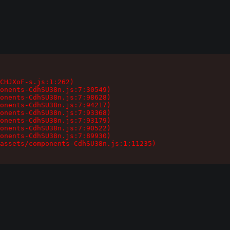
CHJXoF-s.js:1:262)

onents-CdhSU38n.js:7:30549)

onents-CdhSU38n.js:7:98628)

onents-CdhSU38n.js:7:94217)

onents-CdhSU38n.js:7:93368)

onents-CdhSU38n.js:7:93179)

onents-CdhSU38n.js:7:90522)

onents-CdhSU38n.js:7:89930)

assets/components-CdhSU38n.js:1:11235)