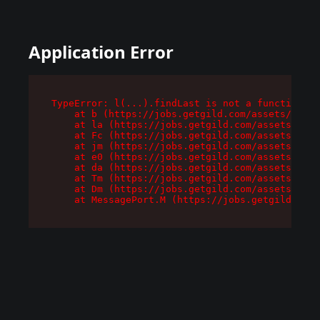
Application Error
TypeError: l(...).findLast is not a function

    at b (https://jobs.getgild.com/assets/root-
    at la (https://jobs.getgild.com/assets/comp
    at Fc (https://jobs.getgild.com/assets/comp
    at jm (https://jobs.getgild.com/assets/comp
    at e0 (https://jobs.getgild.com/assets/comp
    at da (https://jobs.getgild.com/assets/comp
    at Tm (https://jobs.getgild.com/assets/comp
    at Dm (https://jobs.getgild.com/assets/comp
    at MessagePort.M (https://jobs.getgild.com/