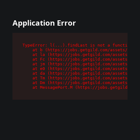
Application Error
TypeError: l(...).findLast is not a function

    at b (https://jobs.getgild.com/assets/root-
    at la (https://jobs.getgild.com/assets/comp
    at Fc (https://jobs.getgild.com/assets/comp
    at jm (https://jobs.getgild.com/assets/comp
    at e0 (https://jobs.getgild.com/assets/comp
    at da (https://jobs.getgild.com/assets/comp
    at Tm (https://jobs.getgild.com/assets/comp
    at Dm (https://jobs.getgild.com/assets/comp
    at MessagePort.M (https://jobs.getgild.com/