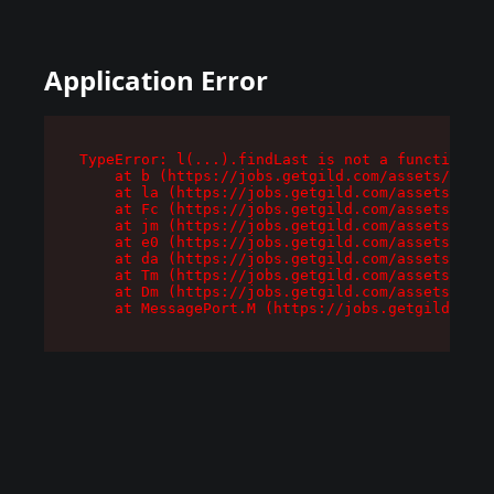
Application Error
TypeError: l(...).findLast is not a function

    at b (https://jobs.getgild.com/assets/root-
    at la (https://jobs.getgild.com/assets/comp
    at Fc (https://jobs.getgild.com/assets/comp
    at jm (https://jobs.getgild.com/assets/comp
    at e0 (https://jobs.getgild.com/assets/comp
    at da (https://jobs.getgild.com/assets/comp
    at Tm (https://jobs.getgild.com/assets/comp
    at Dm (https://jobs.getgild.com/assets/comp
    at MessagePort.M (https://jobs.getgild.com/