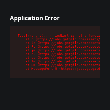
Application Error
TypeError: l(...).findLast is not a function

    at b (https://jobs.getgild.com/assets/root-
    at la (https://jobs.getgild.com/assets/comp
    at Fc (https://jobs.getgild.com/assets/comp
    at jm (https://jobs.getgild.com/assets/comp
    at e0 (https://jobs.getgild.com/assets/comp
    at da (https://jobs.getgild.com/assets/comp
    at Tm (https://jobs.getgild.com/assets/comp
    at Dm (https://jobs.getgild.com/assets/comp
    at MessagePort.M (https://jobs.getgild.com/