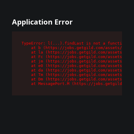
Application Error
TypeError: l(...).findLast is not a function

    at b (https://jobs.getgild.com/assets/root-
    at la (https://jobs.getgild.com/assets/comp
    at Fc (https://jobs.getgild.com/assets/comp
    at jm (https://jobs.getgild.com/assets/comp
    at e0 (https://jobs.getgild.com/assets/comp
    at da (https://jobs.getgild.com/assets/comp
    at Tm (https://jobs.getgild.com/assets/comp
    at Dm (https://jobs.getgild.com/assets/comp
    at MessagePort.M (https://jobs.getgild.com/