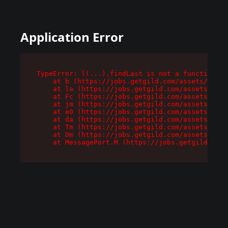
Application Error
TypeError: l(...).findLast is not a function

    at b (https://jobs.getgild.com/assets/root-
    at la (https://jobs.getgild.com/assets/comp
    at Fc (https://jobs.getgild.com/assets/comp
    at jm (https://jobs.getgild.com/assets/comp
    at e0 (https://jobs.getgild.com/assets/comp
    at da (https://jobs.getgild.com/assets/comp
    at Tm (https://jobs.getgild.com/assets/comp
    at Dm (https://jobs.getgild.com/assets/comp
    at MessagePort.M (https://jobs.getgild.com/