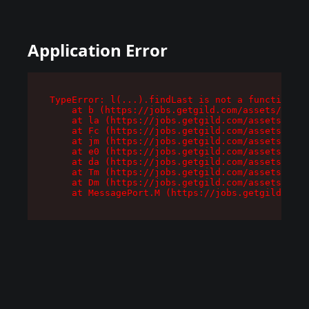
Application Error
TypeError: l(...).findLast is not a function

    at b (https://jobs.getgild.com/assets/root-
    at la (https://jobs.getgild.com/assets/comp
    at Fc (https://jobs.getgild.com/assets/comp
    at jm (https://jobs.getgild.com/assets/comp
    at e0 (https://jobs.getgild.com/assets/comp
    at da (https://jobs.getgild.com/assets/comp
    at Tm (https://jobs.getgild.com/assets/comp
    at Dm (https://jobs.getgild.com/assets/comp
    at MessagePort.M (https://jobs.getgild.com/