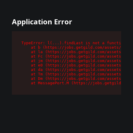
Application Error
TypeError: l(...).findLast is not a function

    at b (https://jobs.getgild.com/assets/root-
    at la (https://jobs.getgild.com/assets/comp
    at Fc (https://jobs.getgild.com/assets/comp
    at jm (https://jobs.getgild.com/assets/comp
    at e0 (https://jobs.getgild.com/assets/comp
    at da (https://jobs.getgild.com/assets/comp
    at Tm (https://jobs.getgild.com/assets/comp
    at Dm (https://jobs.getgild.com/assets/comp
    at MessagePort.M (https://jobs.getgild.com/