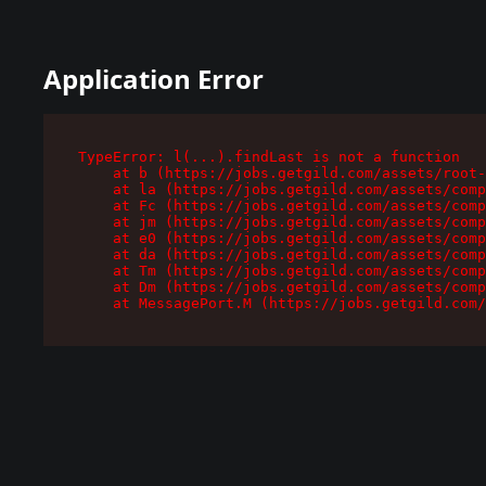
Application Error
TypeError: l(...).findLast is not a function

    at b (https://jobs.getgild.com/assets/root-
    at la (https://jobs.getgild.com/assets/comp
    at Fc (https://jobs.getgild.com/assets/comp
    at jm (https://jobs.getgild.com/assets/comp
    at e0 (https://jobs.getgild.com/assets/comp
    at da (https://jobs.getgild.com/assets/comp
    at Tm (https://jobs.getgild.com/assets/comp
    at Dm (https://jobs.getgild.com/assets/comp
    at MessagePort.M (https://jobs.getgild.com/