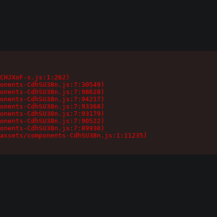
CHJXoF-s.js:1:262)

onents-CdhSU38n.js:7:30549)

onents-CdhSU38n.js:7:98628)

onents-CdhSU38n.js:7:94217)

onents-CdhSU38n.js:7:93368)

onents-CdhSU38n.js:7:93179)

onents-CdhSU38n.js:7:90522)

onents-CdhSU38n.js:7:89930)

assets/components-CdhSU38n.js:1:11235)