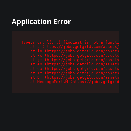
Application Error
TypeError: l(...).findLast is not a function

    at b (https://jobs.getgild.com/assets/root-
    at la (https://jobs.getgild.com/assets/comp
    at Fc (https://jobs.getgild.com/assets/comp
    at jm (https://jobs.getgild.com/assets/comp
    at e0 (https://jobs.getgild.com/assets/comp
    at da (https://jobs.getgild.com/assets/comp
    at Tm (https://jobs.getgild.com/assets/comp
    at Dm (https://jobs.getgild.com/assets/comp
    at MessagePort.M (https://jobs.getgild.com/