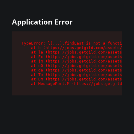
Application Error
TypeError: l(...).findLast is not a function

    at b (https://jobs.getgild.com/assets/root-
    at la (https://jobs.getgild.com/assets/comp
    at Fc (https://jobs.getgild.com/assets/comp
    at jm (https://jobs.getgild.com/assets/comp
    at e0 (https://jobs.getgild.com/assets/comp
    at da (https://jobs.getgild.com/assets/comp
    at Tm (https://jobs.getgild.com/assets/comp
    at Dm (https://jobs.getgild.com/assets/comp
    at MessagePort.M (https://jobs.getgild.com/