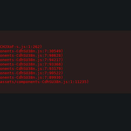
CHJXoF-s.js:1:262)

onents-CdhSU38n.js:7:30549)

onents-CdhSU38n.js:7:98628)

onents-CdhSU38n.js:7:94217)

onents-CdhSU38n.js:7:93368)

onents-CdhSU38n.js:7:93179)

onents-CdhSU38n.js:7:90522)

onents-CdhSU38n.js:7:89930)

assets/components-CdhSU38n.js:1:11235)