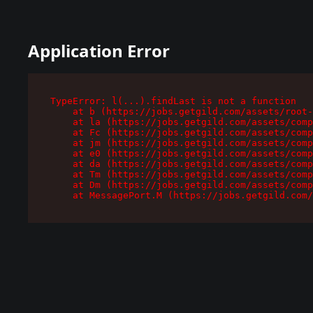
Application Error
TypeError: l(...).findLast is not a function

    at b (https://jobs.getgild.com/assets/root-
    at la (https://jobs.getgild.com/assets/comp
    at Fc (https://jobs.getgild.com/assets/comp
    at jm (https://jobs.getgild.com/assets/comp
    at e0 (https://jobs.getgild.com/assets/comp
    at da (https://jobs.getgild.com/assets/comp
    at Tm (https://jobs.getgild.com/assets/comp
    at Dm (https://jobs.getgild.com/assets/comp
    at MessagePort.M (https://jobs.getgild.com/