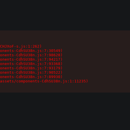
CHJXoF-s.js:1:262)

onents-CdhSU38n.js:7:30549)

onents-CdhSU38n.js:7:98628)

onents-CdhSU38n.js:7:94217)

onents-CdhSU38n.js:7:93368)

onents-CdhSU38n.js:7:93179)

onents-CdhSU38n.js:7:90522)

onents-CdhSU38n.js:7:89930)

assets/components-CdhSU38n.js:1:11235)