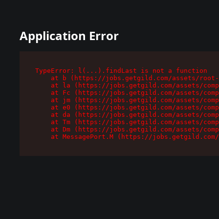
Application Error
TypeError: l(...).findLast is not a function

    at b (https://jobs.getgild.com/assets/root-
    at la (https://jobs.getgild.com/assets/comp
    at Fc (https://jobs.getgild.com/assets/comp
    at jm (https://jobs.getgild.com/assets/comp
    at e0 (https://jobs.getgild.com/assets/comp
    at da (https://jobs.getgild.com/assets/comp
    at Tm (https://jobs.getgild.com/assets/comp
    at Dm (https://jobs.getgild.com/assets/comp
    at MessagePort.M (https://jobs.getgild.com/