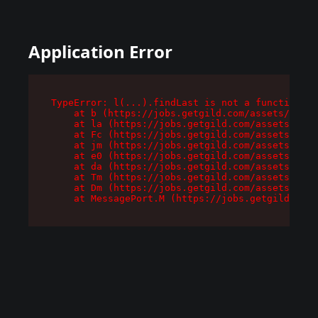
Application Error
TypeError: l(...).findLast is not a function

    at b (https://jobs.getgild.com/assets/root-
    at la (https://jobs.getgild.com/assets/comp
    at Fc (https://jobs.getgild.com/assets/comp
    at jm (https://jobs.getgild.com/assets/comp
    at e0 (https://jobs.getgild.com/assets/comp
    at da (https://jobs.getgild.com/assets/comp
    at Tm (https://jobs.getgild.com/assets/comp
    at Dm (https://jobs.getgild.com/assets/comp
    at MessagePort.M (https://jobs.getgild.com/