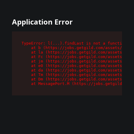
Application Error
TypeError: l(...).findLast is not a function

    at b (https://jobs.getgild.com/assets/root-
    at la (https://jobs.getgild.com/assets/comp
    at Fc (https://jobs.getgild.com/assets/comp
    at jm (https://jobs.getgild.com/assets/comp
    at e0 (https://jobs.getgild.com/assets/comp
    at da (https://jobs.getgild.com/assets/comp
    at Tm (https://jobs.getgild.com/assets/comp
    at Dm (https://jobs.getgild.com/assets/comp
    at MessagePort.M (https://jobs.getgild.com/