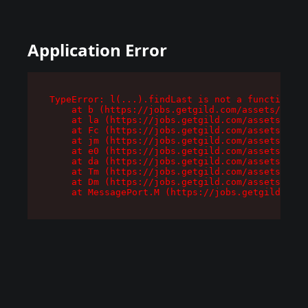
Application Error
TypeError: l(...).findLast is not a function

    at b (https://jobs.getgild.com/assets/root-
    at la (https://jobs.getgild.com/assets/comp
    at Fc (https://jobs.getgild.com/assets/comp
    at jm (https://jobs.getgild.com/assets/comp
    at e0 (https://jobs.getgild.com/assets/comp
    at da (https://jobs.getgild.com/assets/comp
    at Tm (https://jobs.getgild.com/assets/comp
    at Dm (https://jobs.getgild.com/assets/comp
    at MessagePort.M (https://jobs.getgild.com/