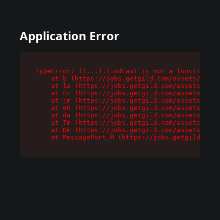
Application Error
TypeError: l(...).findLast is not a function

    at b (https://jobs.getgild.com/assets/root-
    at la (https://jobs.getgild.com/assets/comp
    at Fc (https://jobs.getgild.com/assets/comp
    at jm (https://jobs.getgild.com/assets/comp
    at e0 (https://jobs.getgild.com/assets/comp
    at da (https://jobs.getgild.com/assets/comp
    at Tm (https://jobs.getgild.com/assets/comp
    at Dm (https://jobs.getgild.com/assets/comp
    at MessagePort.M (https://jobs.getgild.com/