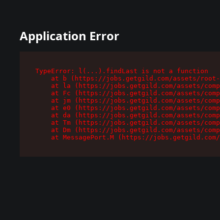
Application Error
TypeError: l(...).findLast is not a function

    at b (https://jobs.getgild.com/assets/root-
    at la (https://jobs.getgild.com/assets/comp
    at Fc (https://jobs.getgild.com/assets/comp
    at jm (https://jobs.getgild.com/assets/comp
    at e0 (https://jobs.getgild.com/assets/comp
    at da (https://jobs.getgild.com/assets/comp
    at Tm (https://jobs.getgild.com/assets/comp
    at Dm (https://jobs.getgild.com/assets/comp
    at MessagePort.M (https://jobs.getgild.com/