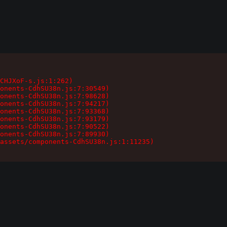
CHJXoF-s.js:1:262)

onents-CdhSU38n.js:7:30549)

onents-CdhSU38n.js:7:98628)

onents-CdhSU38n.js:7:94217)

onents-CdhSU38n.js:7:93368)

onents-CdhSU38n.js:7:93179)

onents-CdhSU38n.js:7:90522)

onents-CdhSU38n.js:7:89930)

assets/components-CdhSU38n.js:1:11235)