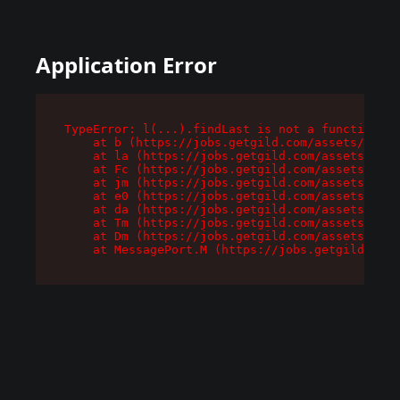
Application Error
TypeError: l(...).findLast is not a function

    at b (https://jobs.getgild.com/assets/root-
    at la (https://jobs.getgild.com/assets/comp
    at Fc (https://jobs.getgild.com/assets/comp
    at jm (https://jobs.getgild.com/assets/comp
    at e0 (https://jobs.getgild.com/assets/comp
    at da (https://jobs.getgild.com/assets/comp
    at Tm (https://jobs.getgild.com/assets/comp
    at Dm (https://jobs.getgild.com/assets/comp
    at MessagePort.M (https://jobs.getgild.com/